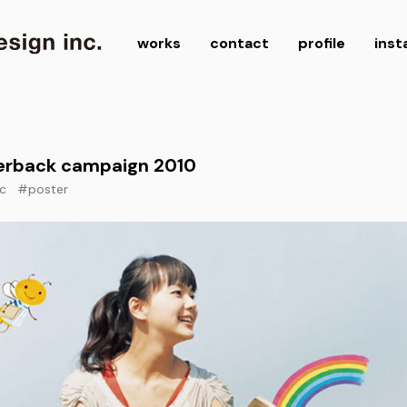
works
contact
profile
ins
erback campaign 2010
c
#poster