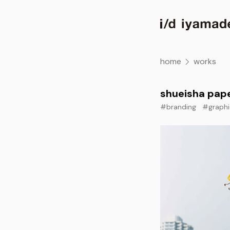
home
works
shueisha pap
#branding
#graphi