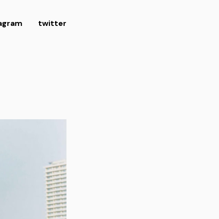
tagram
twitter