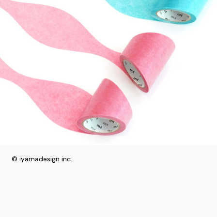
© iyamadesign inc.