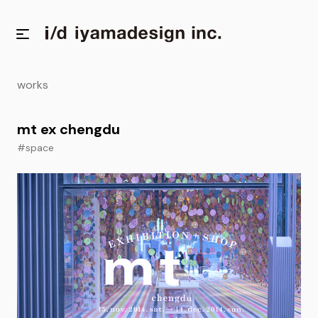
works
mt ex chengdu
#space