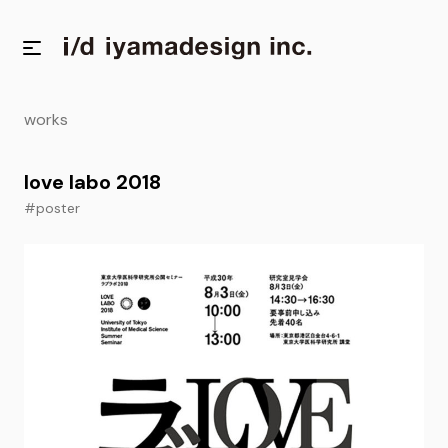
works
love labo 2018
#poster