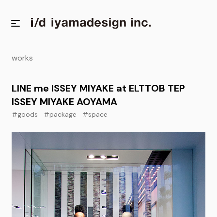
works
LINE me ISSEY MIYAKE at ELTTOB TEP
ISSEY MIYAKE AOYAMA
#goods
#package
#space