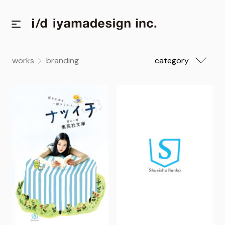
works
branding
category