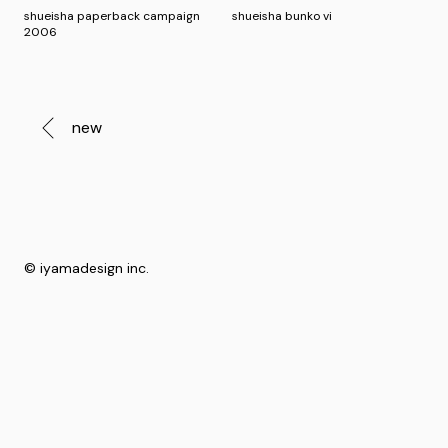
shueisha paperback campaign
shueisha bunko vi
2006
new
© iyamadesign inc.